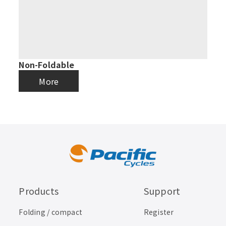
Non-Foldable
More
Products
Support
Folding / compact
Register