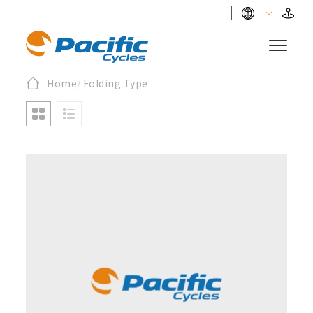
Home
/
Folding Type