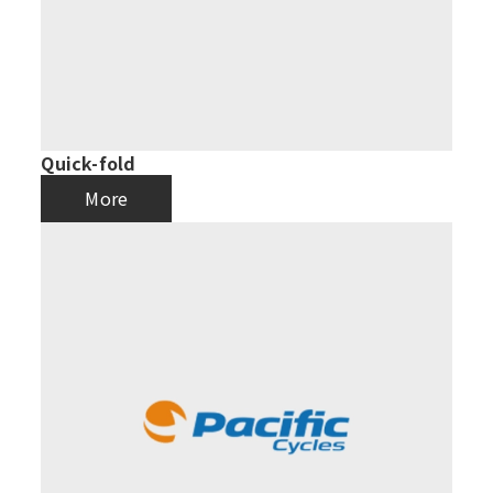
Quick-fold
More