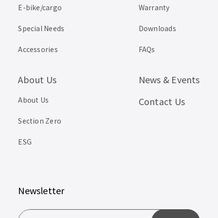
E-bike/cargo
Warranty
Special Needs
Downloads
Accessories
FAQs
About Us
News & Events
About Us
Contact Us
Section Zero
ESG
Newsletter