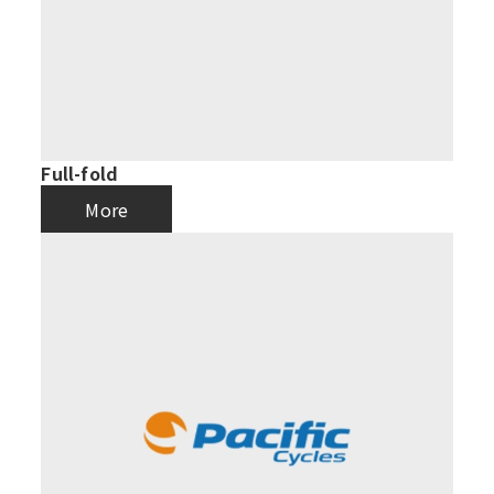
Full-fold
More