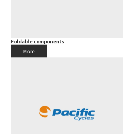
Foldable components
More