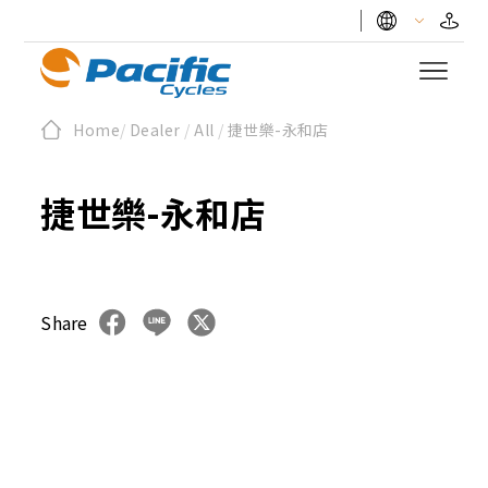
Home
/
Dealer
/
All
/
捷世樂-永和店
捷世樂-永和店
Share