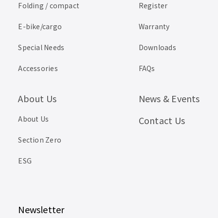
Folding / compact
Register
E-bike/cargo
Warranty
Special Needs
Downloads
Accessories
FAQs
About Us
News & Events
About Us
Contact Us
Section Zero
ESG
Newsletter