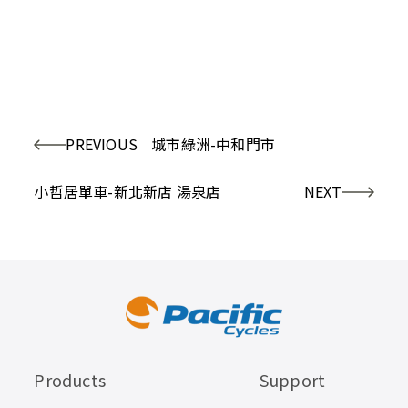
PREVIOUS
城市綠洲-中和門市
小哲居單車-新北新店 湯泉店
NEXT
Products
Support