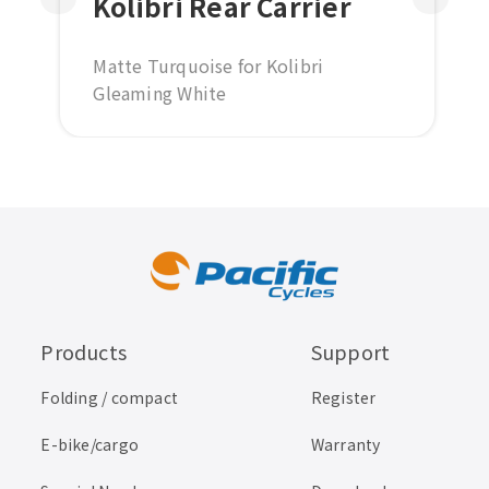
Kolibri Rear Carrier
Matte Turquoise for Kolibri
Gleaming White
Cream white for Kolibri Vintage
Green
Matte black for Kolibri Lunar Silver
Products
Support
Folding / compact
Register
E-bike/cargo
Warranty