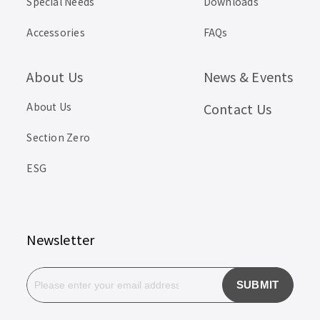
Special Needs
Downloads
Accessories
FAQs
About Us
News & Events
About Us
Contact Us
Section Zero
ESG
Newsletter
SUBMIT