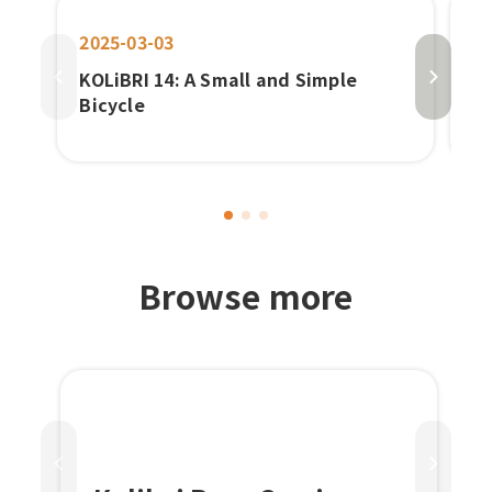
2025-03-03
20
KOLiBRI 14: A Small and Simple
Pa
Bicycle
b
E-
‌Browse more