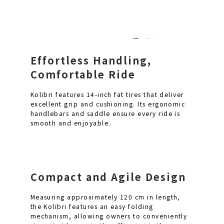
Effortless Handling,
Comfortable Ride
Kolibri features 14-inch fat tires that deliver
excellent grip and cushioning. Its ergonomic
handlebars and saddle ensure every ride is
smooth and enjoyable.
Compact and Agile Design
Measuring approximately 120 cm in length,
the Kolibri features an easy folding
mechanism, allowing owners to conveniently