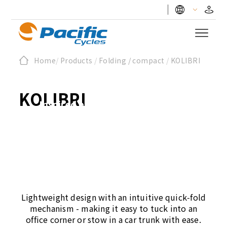
KOLIBRI - The
Home
/
Products
/
Folding / compact
/
KOLIBRI
Hummingbird
KOLIBRI
Inspired by the smallest bird,
KOLIBRI embodies agility and
precision.
Lightweight design with an intuitive quick‑fold
mechanism - making it easy to tuck into an
office corner or stow in a car trunk with ease.