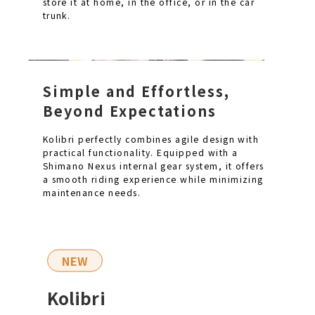
store it at home, in the office, or in the car
trunk.
Simple and Effortless,
Beyond Expectations
Kolibri perfectly combines agile design with
practical functionality. Equipped with a
Shimano Nexus internal gear system, it offers
a smooth riding experience while minimizing
maintenance needs.
NEW
Kolibri