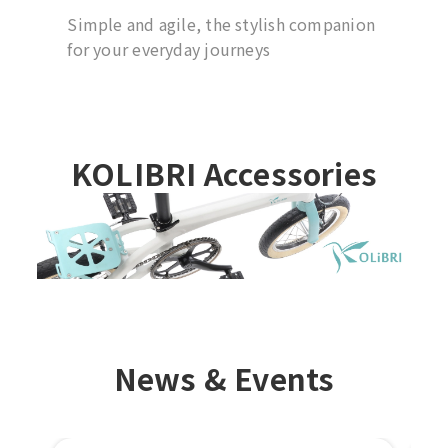
Simple and agile, the stylish companion
for your everyday journeys
KOLIBRI Accessories
News & Events