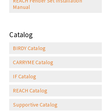
REACH Fender Set Installation
Manual
Catalog
BIRDY Catalog
CARRYME Catalog
IF Catalog
REACH Catalog
Supportive Catalog