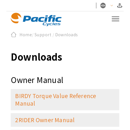
Home
/
Support
/
Downloads
Downloads
Owner Manual
BIRDY Torque Value Reference
Manual
2RIDER Owner Manual