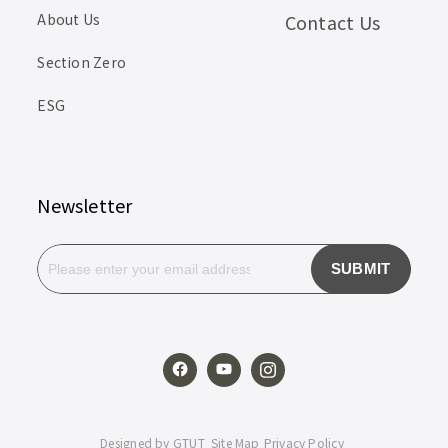
About Us
Contact Us
Section Zero
ESG
Newsletter
SUBMIT
Designed by
GTUT
Site Map
Privacy Policy