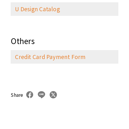
U Design Catalog
Others
Credit Card Payment Form
Share