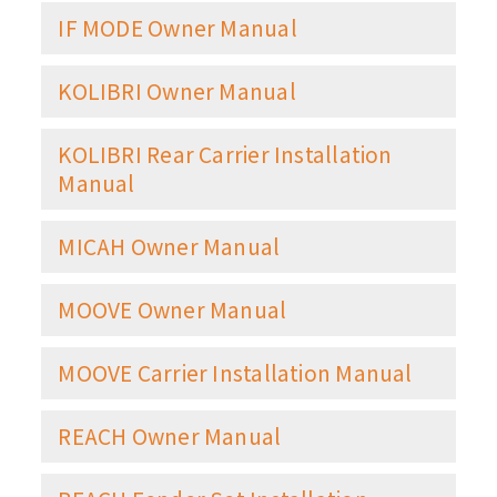
IF MODE Owner Manual
KOLIBRI Owner Manual
KOLIBRI Rear Carrier Installation
Manual
MICAH Owner Manual
MOOVE Owner Manual
MOOVE Carrier Installation Manual
REACH Owner Manual