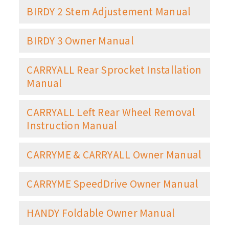
BIRDY 2 Stem Adjustement Manual
BIRDY 3 Owner Manual
CARRYALL Rear Sprocket Installation
Manual
CARRYALL Left Rear Wheel Removal
Instruction Manual
CARRYME & CARRYALL Owner Manual
CARRYME SpeedDrive Owner Manual
HANDY Foldable Owner Manual