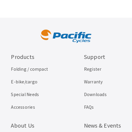
Products
Support
Folding / compact
Register
E-bike/cargo
Warranty
Special Needs
Downloads
Accessories
FAQs
About Us
News & Events