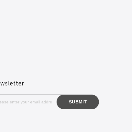
wsletter
SUBMIT