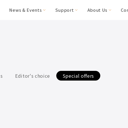
News & Events
Support
About Us
Co
FAQs
Editor's Choice
Special Needs
Special Offers
MICAH
HANDY Foldable
(CV160/200)
2RIDER
HASE Trigo
ts
Editor's choice
Special offers
RACERUNNER
Accessories