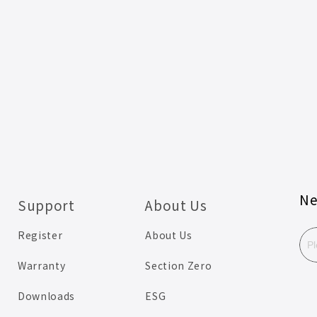
Ne
Support
About Us
Register
About Us
Warranty
Section Zero
Downloads
ESG