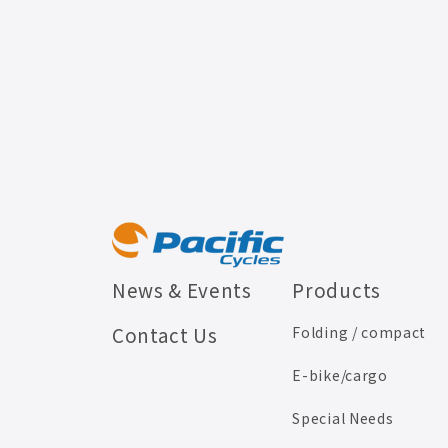
News & Events
Products
Contact Us
Folding / compact
E-bike/cargo
Special Needs