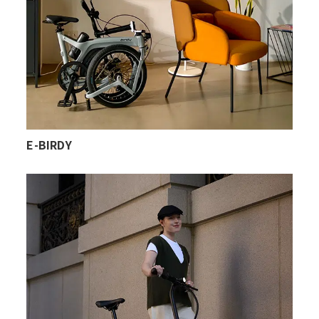
E-BIRDY