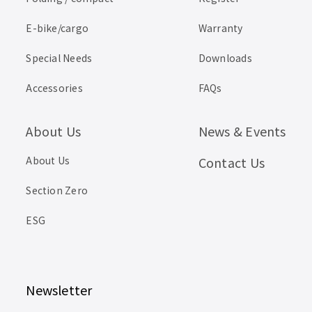
E-bike/cargo
Warranty
Special Needs
Downloads
Accessories
FAQs
About Us
News & Events
About Us
Contact Us
Section Zero
ESG
Newsletter