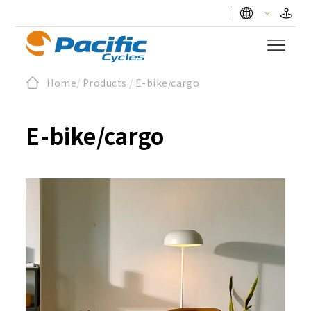
Home
/
Products
/
E-bike/cargo
E-bike/cargo