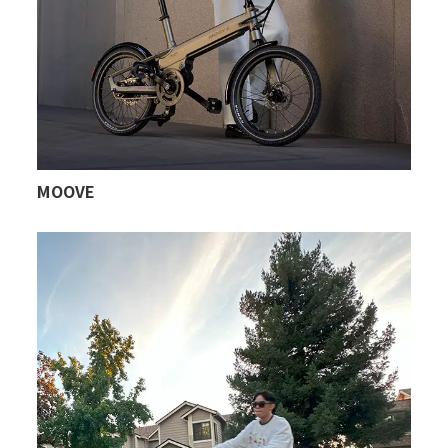
MOOVE