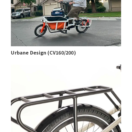
Urbane Design (CV160/200)