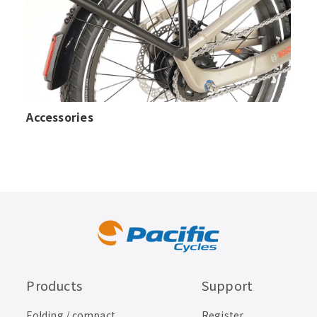
Accessories
Products
Support
Folding / compact
Register