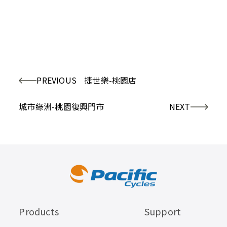
PREVIOUS
捷世樂-桃園店
城市綠洲-桃園復興門市
NEXT
Products
Support