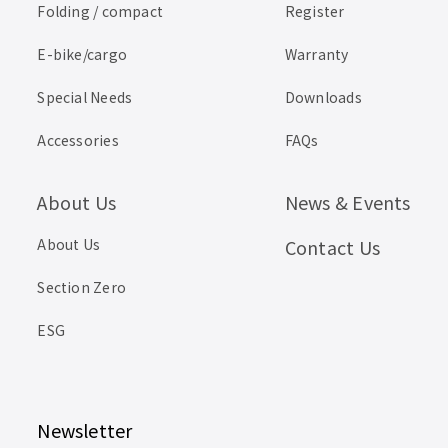
Folding / compact
Register
E-bike/cargo
Warranty
Special Needs
Downloads
Accessories
FAQs
About Us
News & Events
About Us
Contact Us
Section Zero
ESG
Newsletter