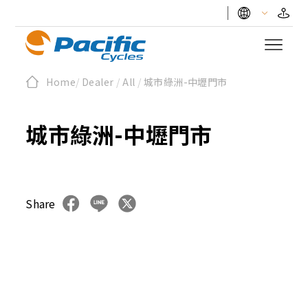
Home
/
Dealer
/
All
/
城市綠洲-中壢門市
城市綠洲-中壢門市
Share