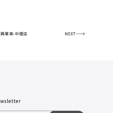
吉興單車-中壢店
NEXT
wsletter