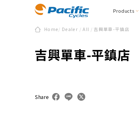
Products
Home
/
Dealer
/
All
/
吉興單車-平鎮店
Folding / Compact
All News
Register
About Us
Product News
Warranty
Section Zero
E-Bike/cargo
Downloads
ESG
Events
吉興單車-平鎮店
BIRDY
E-BIRDY
REACH
MOOVE
IF
Urbane Design 
CARRYME / CARRYALL
Accessories
KOLIBRI
Share
Accessories