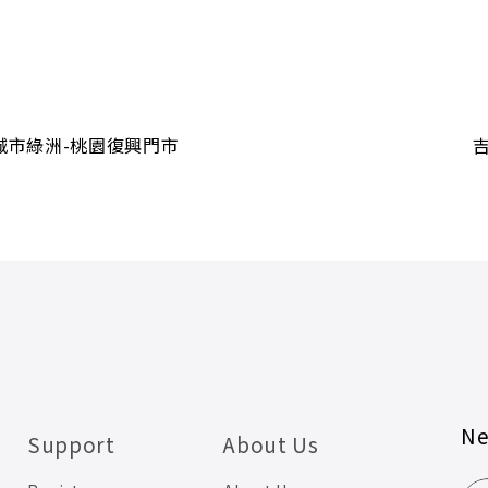
城市綠洲-桃園復興門市
Ne
Support
About Us