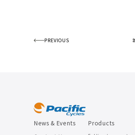
PREVIOUS
News & Events
Products