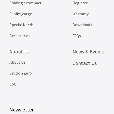
Folding / compact
Register
E-bike/cargo
Warranty
Special Needs
Downloads
Accessories
FAQs
About Us
News & Events
About Us
Contact Us
Section Zero
ESG
Newsletter