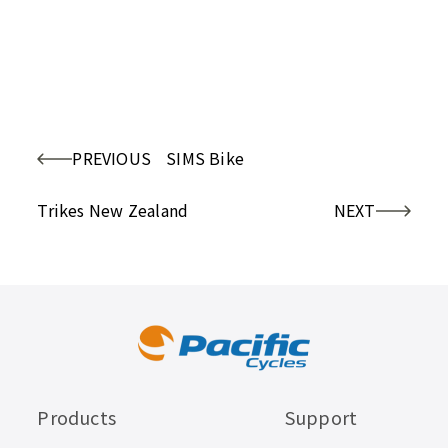
PREVIOUS
SIMS Bike
Trikes New Zealand
NEXT
Products
Support