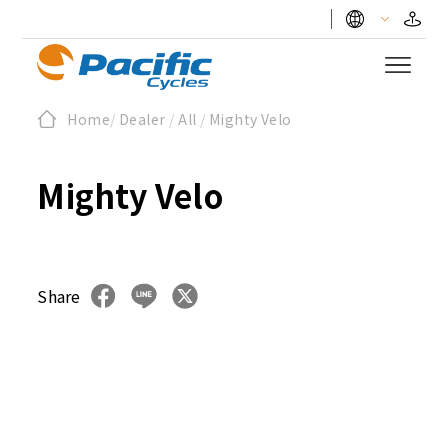
Home
/
Dealer
/
All
/
Mighty Velo
Mighty Velo
Share