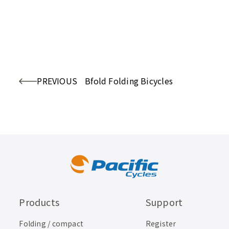
PREVIOUS
Bfold Folding Bicycles
Products
Support
Folding / compact
Register