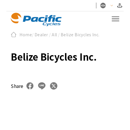
Home
/
Dealer
/
All
/
Belize Bicycles Inc.
Belize Bicycles Inc.
Share