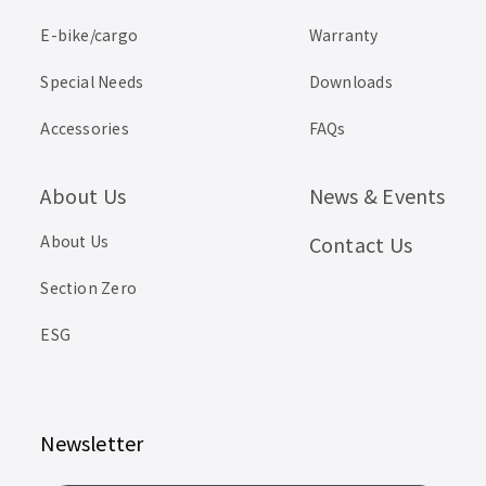
E-bike/cargo
Warranty
Special Needs
Downloads
Accessories
FAQs
About Us
News & Events
About Us
Contact Us
Section Zero
ESG
Newsletter