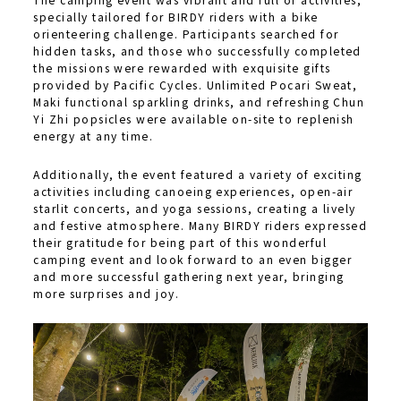
specially tailored for BIRDY riders with a bike
orienteering challenge. Participants searched for
hidden tasks, and those who successfully completed
the missions were rewarded with exquisite gifts
provided by Pacific Cycles. Unlimited Pocari Sweat,
Maki functional sparkling drinks, and refreshing Chun
Yi Zhi popsicles were available on-site to replenish
energy at any time.
Additionally, the event featured a variety of exciting
activities including canoeing experiences, open-air
starlit concerts, and yoga sessions, creating a lively
and festive atmosphere. Many BIRDY riders expressed
their gratitude for being part of this wonderful
camping event and look forward to an even bigger
and more successful gathering next year, bringing
more surprises and joy.