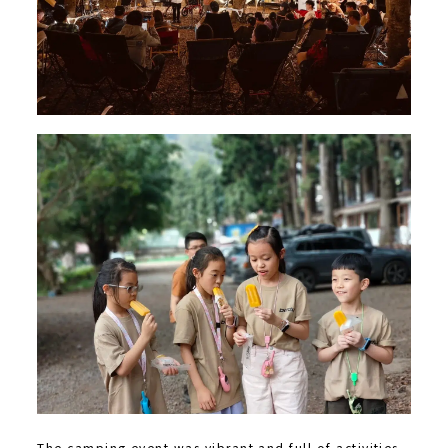
The camping event was vibrant and full of activities,