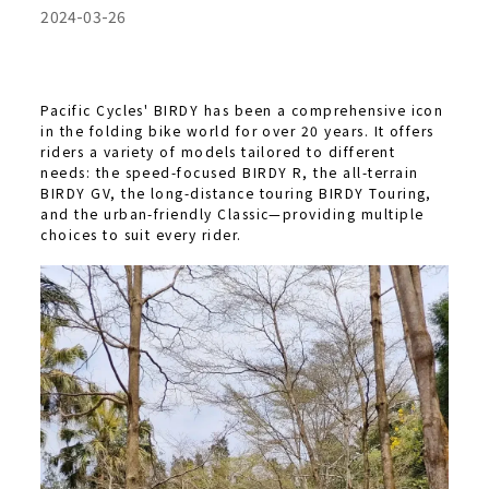
2024-03-26
Pacific Cycles' BIRDY has been a comprehensive icon
in the folding bike world for over 20 years. It offers
riders a variety of models tailored to different
needs: the speed-focused BIRDY R, the all-terrain
BIRDY GV, the long-distance touring BIRDY Touring,
and the urban-friendly Classic—providing multiple
choices to suit every rider.