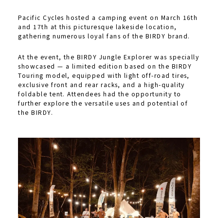
Pacific Cycles hosted a camping event on March 16th
and 17th at this picturesque lakeside location,
gathering numerous loyal fans of the BIRDY brand.
At the event, the BIRDY Jungle Explorer was specially
showcased — a limited edition based on the BIRDY
Touring model, equipped with light off-road tires,
exclusive front and rear racks, and a high-quality
foldable tent. Attendees had the opportunity to
further explore the versatile uses and potential of
the BIRDY.