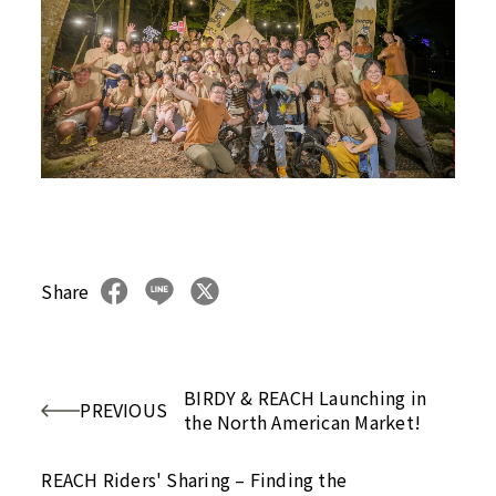
Share
BIRDY & REACH Launching in
PREVIOUS
the North American Market!
REACH Riders' Sharing – Finding the