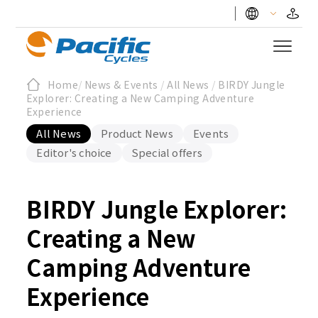
Home
/
News & Events
/
All News
/
BIRDY Jungle
Explorer: Creating a New Camping Adventure
Experience
All News
Product News
Events
Editor's choice
Special offers
BIRDY Jungle Explorer:
Creating a New
Camping Adventure
Experience