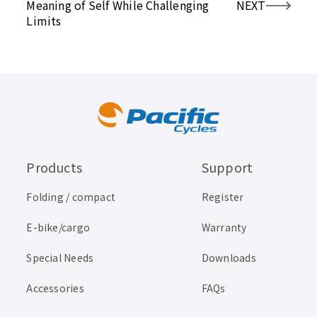
Meaning of Self While Challenging
NEXT
Limits
Products
Support
Folding / compact
Register
E-bike/cargo
Warranty
Special Needs
Downloads
Accessories
FAQs