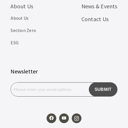
About Us
News & Events
About Us
Contact Us
Section Zero
ESG
Newsletter
SUBMIT