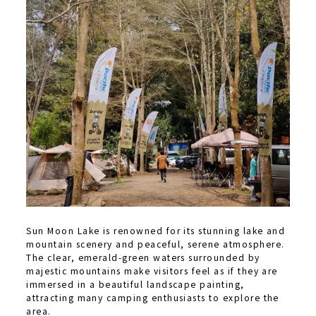
Sun Moon Lake is renowned for its stunning lake and
mountain scenery and peaceful, serene atmosphere.
The clear, emerald-green waters surrounded by
majestic mountains make visitors feel as if they are
immersed in a beautiful landscape painting,
attracting many camping enthusiasts to explore the
area.