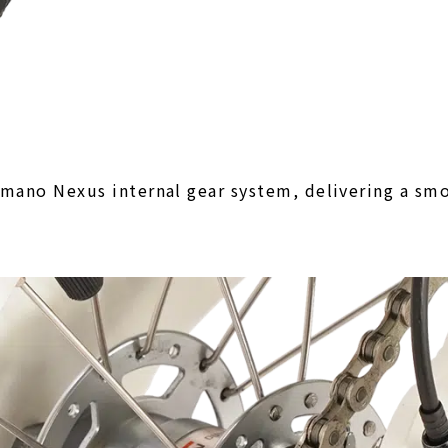
mano Nexus internal gear system, delivering a smo