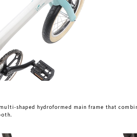
 multi-shaped hydroformed main frame that combine
ooth.