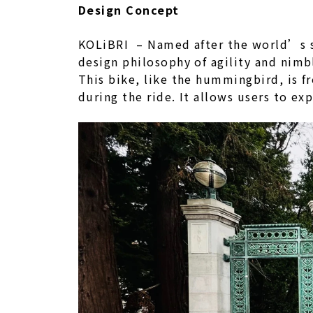
Design Concept
KOLiBRI – Named after the world’s sma
design philosophy of agility and nimb
This bike, like the hummingbird, is f
during the ride. It allows users to ex