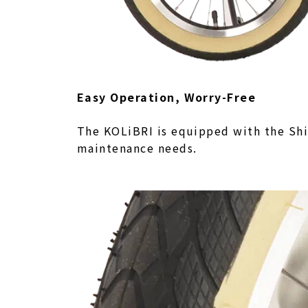
Easy Operation, Worry-Free
The KOLiBRI is equipped with the Shi
maintenance needs.