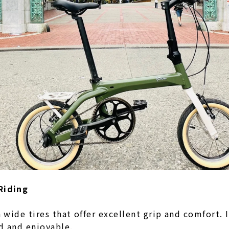
Riding
wide tires that offer excellent grip and comfort.
ed and enjoyable.