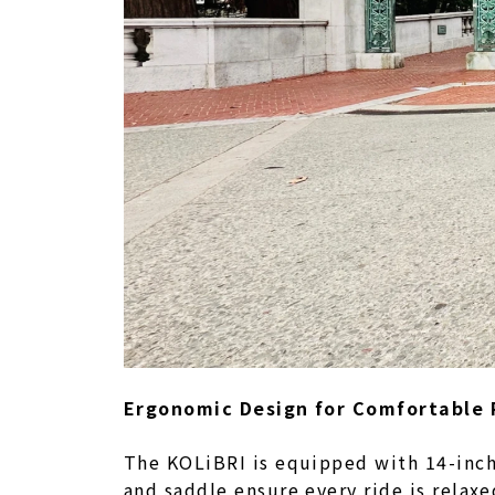
Ergonomic Design for Comfortable 
The KOLiBRI is equipped with 14-inch 
and saddle ensure every ride is relax