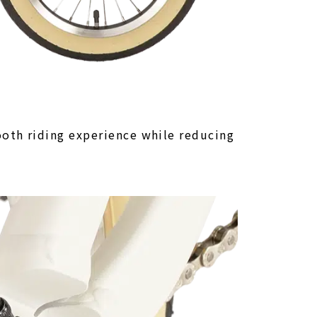
oth riding experience while reducing