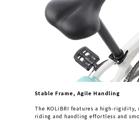
Stable Frame, Agile Handling
The KOLiBRI features a high-rigidity,
riding and handling effortless and sm