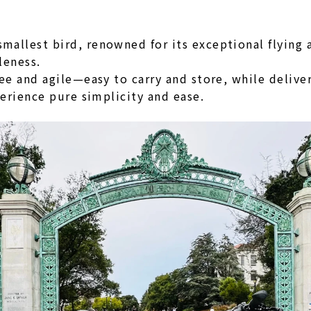
llest bird, renowned for its exceptional flying a
leness.
ree and agile—easy to carry and store, while delive
perience pure simplicity and ease.