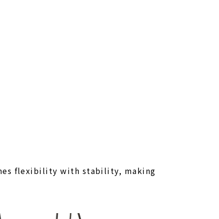
s flexibility with stability, making