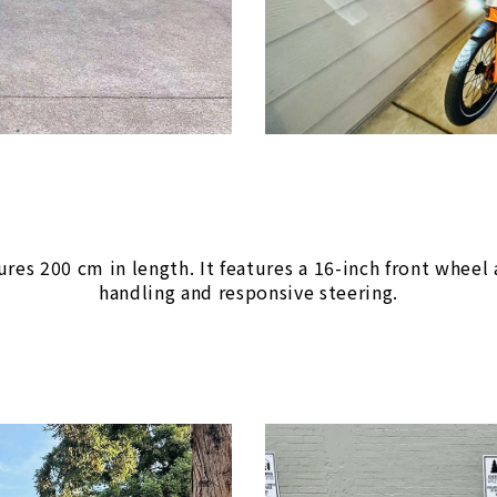
s 200 cm in length. It features a 16-inch front wheel a
handling and responsive steering.