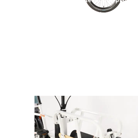
With a foldable front rack and
easily handles commuting, sho