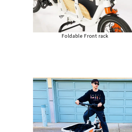
Foldable Front rack