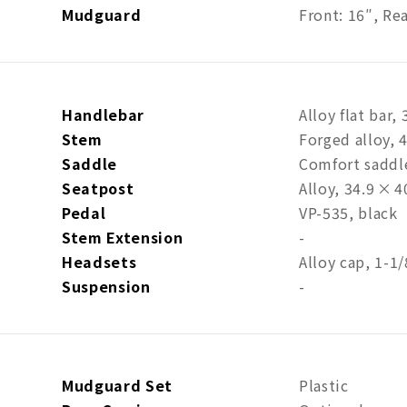
Mudguard
Front: 16″, Re
Handlebar
Alloy flat bar
Stem
Forged alloy, 
Saddle
Comfort sadd
Seatpost
Alloy, 34.9 × 
Pedal
VP-535, black
Stem Extension
-
Headsets
Alloy cap, 1-1/
Suspension
-
Mudguard Set
Plastic