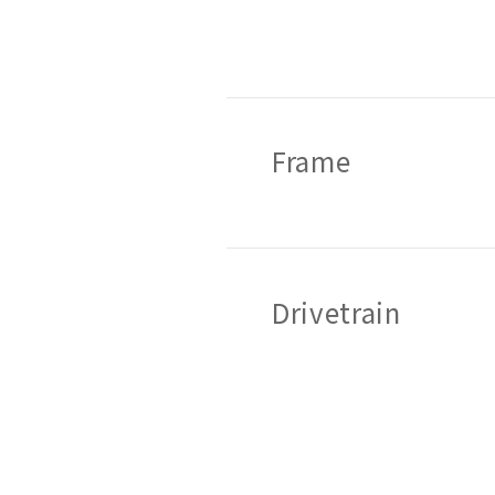
Frame
Drivetrain