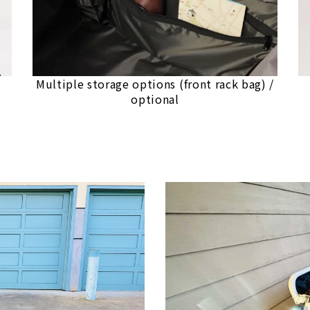
Multiple storage options (front rack bag) /
optional