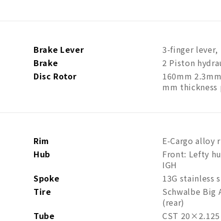
Brake Lever
3-finger lever
Brake
2 Piston hydra
Disc Rotor
160mm 2.3mm t
mm thickness
Rim
E-Cargo alloy r
Hub
Front: Lefty h
IGH
Spoke
13G stainless s
Tire
Schwalbe Big A
(rear)
Tube
CST 20×2.125