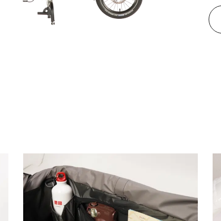
 multifunctional rear rack, it
pping, and family trips.