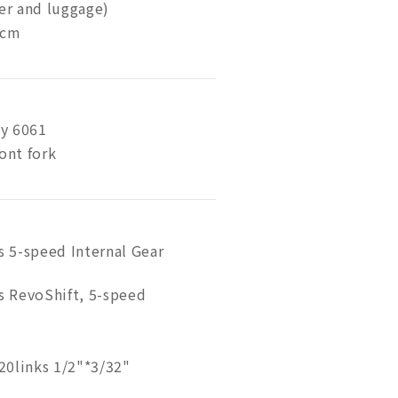
der and luggage)
 cm
y 6061
ont fork
 5-speed Internal Gear
 RevoShift, 5-speed
20links 1/2"*3/32"