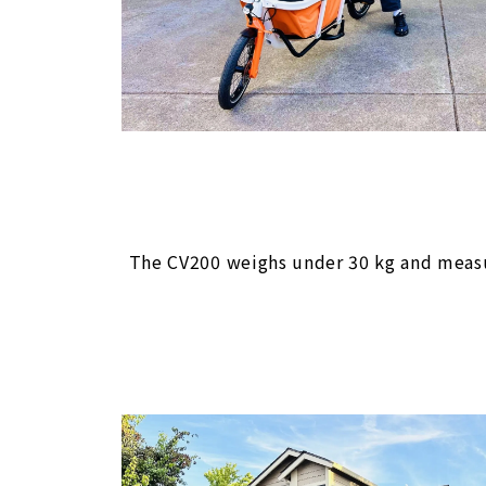
The CV200 weighs under 30 kg and measure