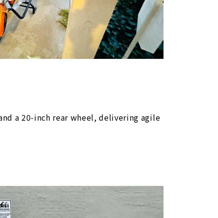
Bike Finder
Bike Finder
Bike Finder
Bike Finder
nd a 20-inch rear wheel, delivering agile