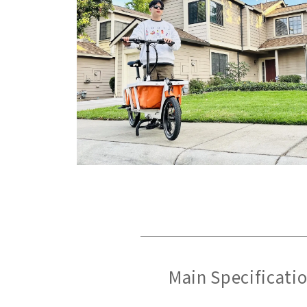
Main Specificati