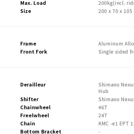
Max. Load
200kg
(incl. ri
Size
200 x 70 x 105
Frame
Aluminum Allo
Front Fork
Single sided fr
Derailleur
Shimano Nexus
Hub
Shifter
Shimano Nexus
Chainwheel
46T
Freelwheel
24T
Chain
KMC -e1 EPT 1
Bottom Bracket
-