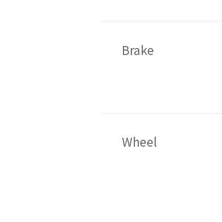
Brake
Wheel