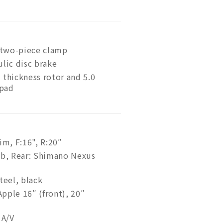
, two-piece clamp
ulic disc brake
hickness rotor and 5.0
 pad
im, F:16", R:20″
ub, Rear: Shimano Nexus
teel, black
pple 16″ (front), 20″
 A/V