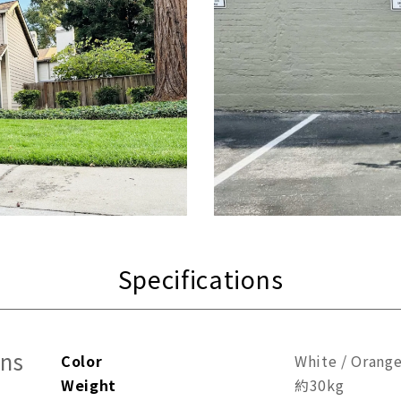
Specifications
ons
Color
White / Orang
Weight
約30kg