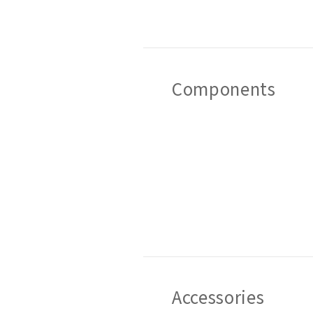
Components
Accessories