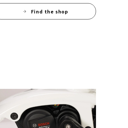
Find the shop