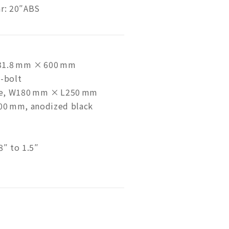
ar: 20″ABS
, 31.8 mm × 600 mm
4-bolt
le, W180 mm × L250 mm
400 mm, anodized black
8″ to 1.5″