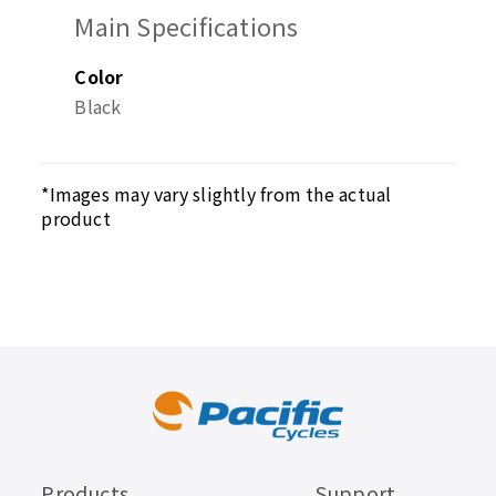
Main Specifications
Color
Black
*Images may vary slightly from the actual
product
Products
Support