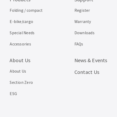
Folding / compact
Register
E-bike/cargo
Warranty
Special Needs
Downloads
Accessories
FAQs
About Us
News & Events
About Us
Contact Us
Section Zero
ESG