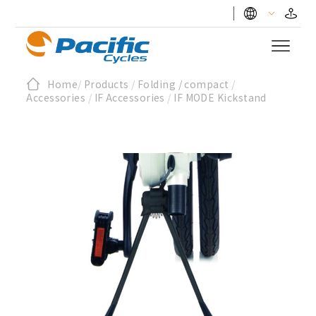
Home
/
Products
/
Folding / compact
/
Accessories
/
IF Accessories
/
IF MODE Kickstand