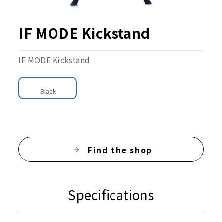
IF MODE Kickstand
IF MODE Kickstand
Black
Find the shop
Specifications