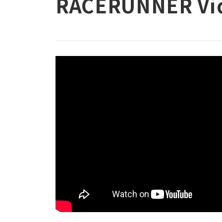
RACERUNNER Vi