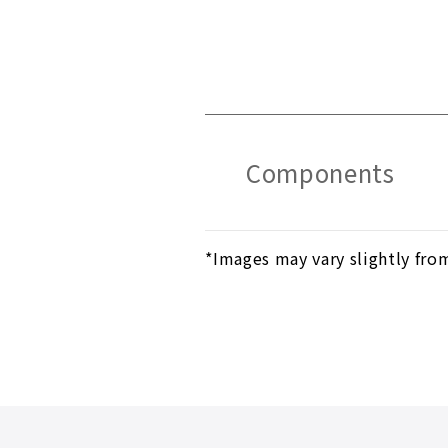
Components
*Images may vary slightly fro