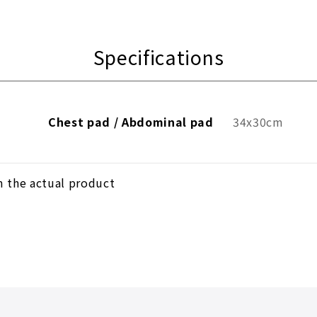
Specifications
Chest pad / Abdominal pad
34x30cm
m the actual product