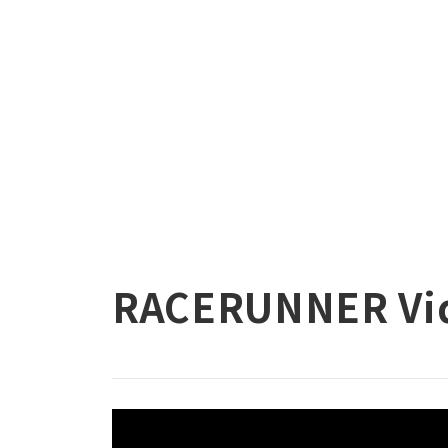
RACERUNNER Vi