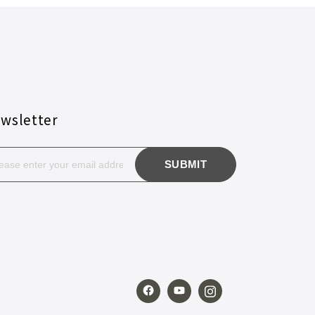
wsletter
SUBMIT