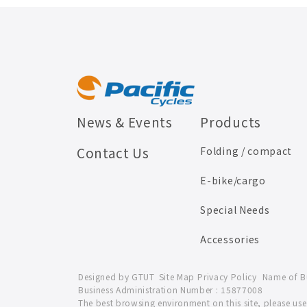
News & Events
Products
Contact Us
Folding / compact
E-bike/cargo
Special Needs
Accessories
Designed by
GTUT
Site Map
Privacy Policy
Name of Bus
Business Administration Number : 15877008
The best browsing environment on this site, please u