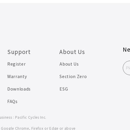
Ne
Support
About Us
Register
About Us
Warranty
Section Zero
Downloads
ESG
FAQs
iness : Pacific Cycles Inc.
se Google Chrome, Firefox or Edge or above