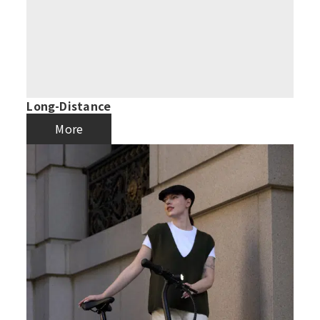
Long-Distance
More