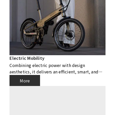
Electric Mobility
Combining electric power with design
aesthetics, it delivers an efficient, smart, and
eco-friendly riding experience, leading urban
More
mobility into a new era.