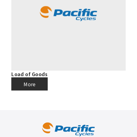
Load of Goods
More