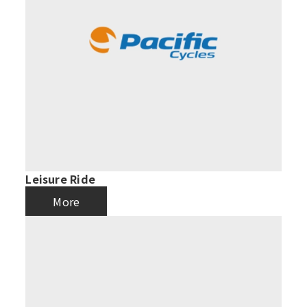
Leisure Ride
More