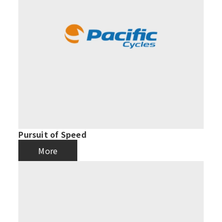
Pursuit of Speed
More