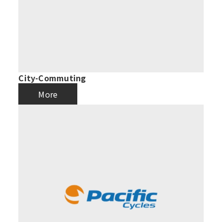
City-Commuting
More