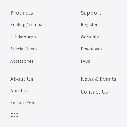
Products
Support
Folding / compact
Register
E-bike/cargo
Warranty
Special Needs
Downloads
Accessories
FAQs
About Us
News & Events
About Us
Contact Us
Section Zero
ESG