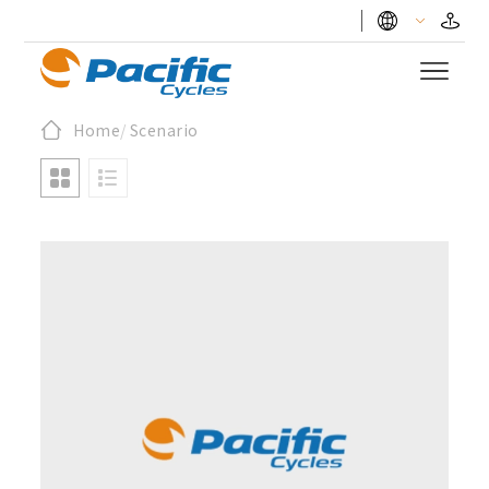
Home
/
Scenario