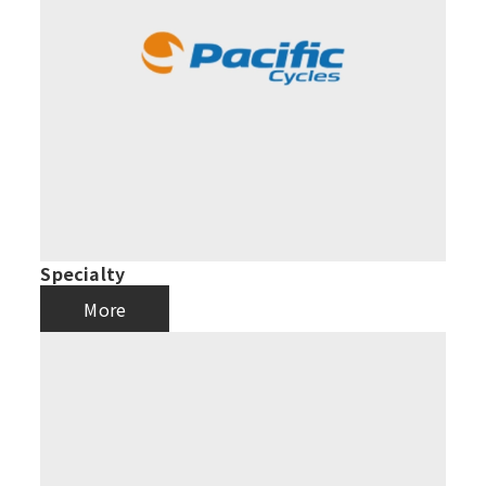
Specialty
More