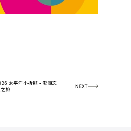
026 太平洋小折趣 - 澎湖忘
NEXT
憂之旅