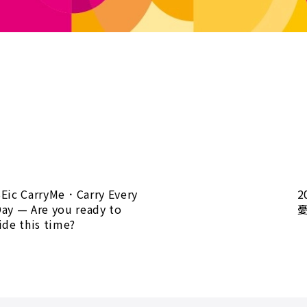
Eic CarryMe．Carry Every
2
ay — Are you ready to
ide this time?