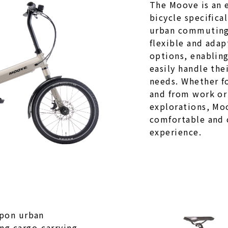
The Moove is an e
bicycle specifica
urban commuting.
flexible and adap
options, enablin
easily handle thei
needs. Whether fo
and from work or
explorations, Moo
comfortable and 
experience.
upon urban
g cargo-carrying