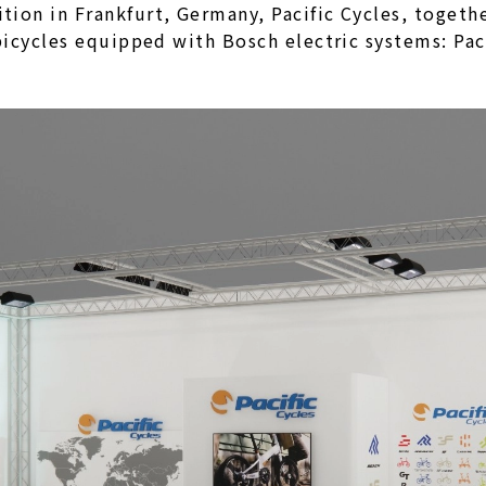
ion in Frankfurt, Germany, Pacific Cycles, togeth
 bicycles equipped with Bosch electric systems: P