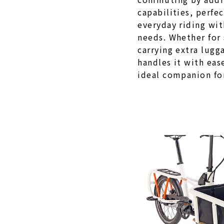
capabilities, perfe
everyday riding wit
needs. Whether for
carrying extra lugg
handles it with eas
ideal companion for 