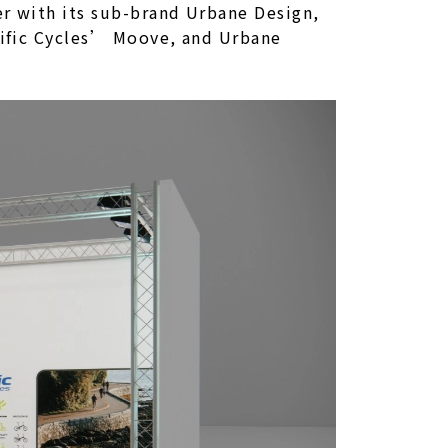
er with its sub-brand Urbane Design,
acific Cycles’ Moove, and Urbane