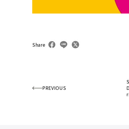
Share
S
PREVIOUS
D
r