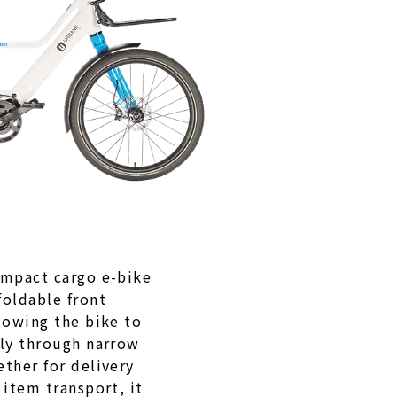
ompact cargo e-bike
foldable front
lowing the bike to
lly through narrow
ther for delivery
 item transport, it