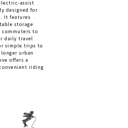
lectric-assist
lly designed for
 It features
table storage
g commuters to
r daily travel
r simple trips to
 longer urban
ve offers a
convenient riding