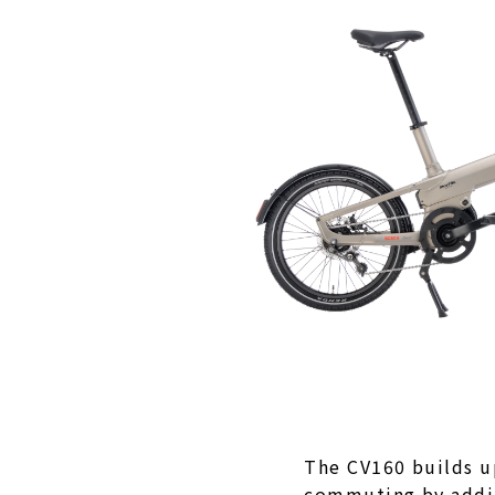
The CV160 builds 
commuting by addin