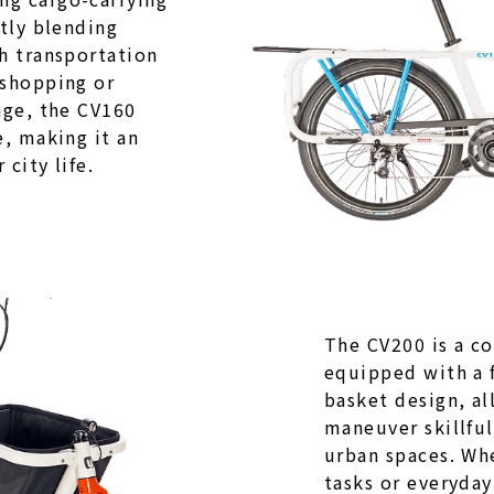
ctly blending
h transportation
 shopping or
age, the CV160
e, making it an
city life.
The CV200 is a c
equipped with a 
basket design, al
maneuver skillfu
urban spaces. Whe
tasks or everyday