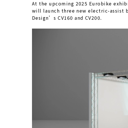
At the upcoming 2025 Eurobike exhibit
will launch three new electric-assist
Design’s CV160 and CV200.