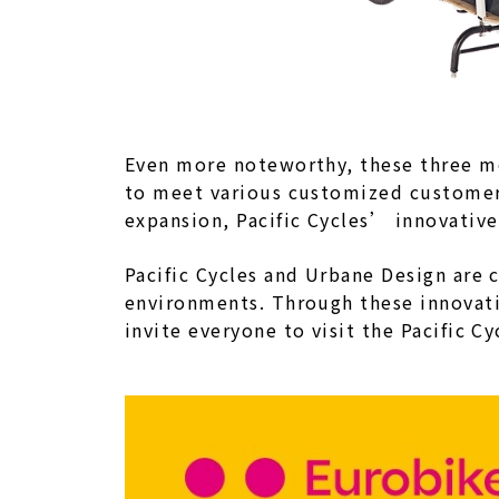
Even more noteworthy, these three m
to meet various customized customer 
expansion, Pacific Cycles’ innovative
Pacific Cycles and Urbane Design are
environments. Through these innovati
invite everyone to visit the Pacific C