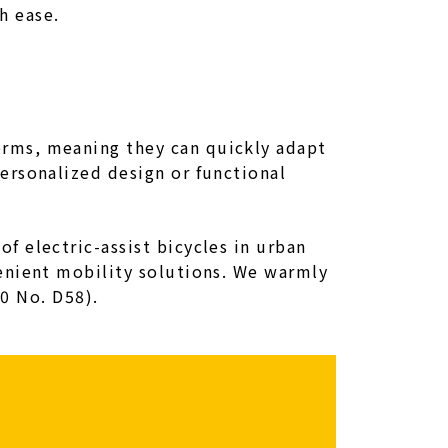
h ease.
rms, meaning they can quickly adapt
ersonalized design or functional
 electric-assist bicycles in urban
enient mobility solutions. We warmly
.0 No. D58).