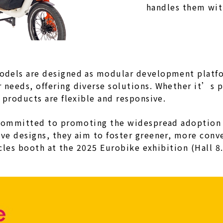
handles them wit
odels are designed as modular development platfo
needs, offering diverse solutions. Whether it’s p
 products are flexible and responsive.
 committed to promoting the widespread adoption of
ve designs, they aim to foster greener, more conv
ycles booth at the 2025 Eurobike exhibition (Hall 8