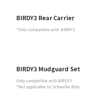
only. Not compatible with hub-type rear
wheels.
BIRDY3 Rear Carrier
*Only compatible with BIRDY3
BIRDY3 Mudguard Set
Only compatible with BIRDY3
*Not applicable to Schwalbe Billy
Bonkers 18x2.0 tire