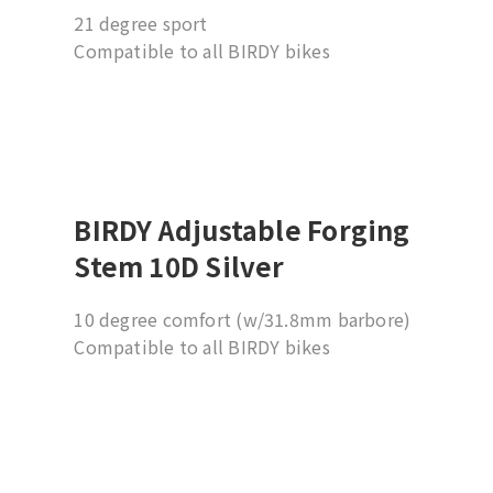
21 degree sport
Compatible to all BIRDY bikes
Suggesting installation by professional
dealer
BIRDY Adjustable Forging
Stem 10D Silver
10 degree comfort (w/31.8mm barbore)
Compatible to all BIRDY bikes
Suggesting installation by professional
dealer