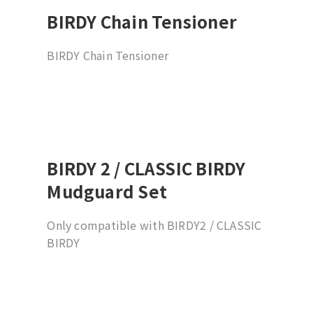
BIRDY Chain Tensioner
BIRDY Chain Tensioner
BIRDY 2 / CLASSIC BIRDY
Mudguard Set
Only compatible with BIRDY2 / CLASSIC
BIRDY
*Not applicable to Schwalbe Billy
Bonkers 18x2.0 tire