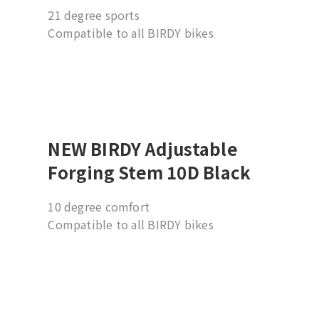
21 degree sports
Compatible to all BIRDY bikes
Suggesting installation by professional
dealer
NEW BIRDY Adjustable
Forging Stem 10D Black
10 degree comfort
Compatible to all BIRDY bikes
Suggesting installation by professional
dealer