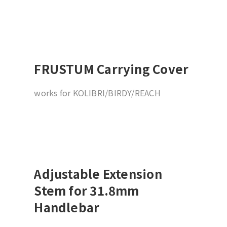
FRUSTUM Carrying Cover
works for KOLIBRI/BIRDY/REACH
Adjustable Extension
Stem for 31.8mm
Handlebar