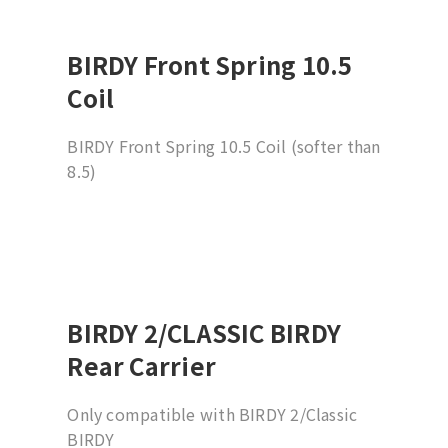
BIRDY Front Spring 10.5
Coil
BIRDY Front Spring 10.5 Coil (softer than
8.5)
BIRDY 2/CLASSIC BIRDY
Rear Carrier
Only compatible with BIRDY 2/Classic
BIRDY