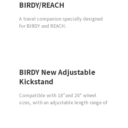
BIRDY/REACH
A travel companion specially designed
for BIRDY and REACH.
BIRDY New Adjustable
Kickstand
Compatible with 18"and 20" wheel
sizes, with an adjustable length range of
5 cm; suitable for BIRDY G3, G2, and
(New) Classic models.
*​For use with quick-release rear wheels