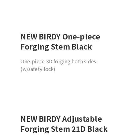
Compatible to all BIRDY bikes
Suggesting installation by professional
dealer
NEW BIRDY One-piece
Forging Stem Black
One-piece 3D forging both sides
(w/safety lock)
19 degree (w/31.8mm barbore)
Compatible to all BIRDY bikes
Suggesting installation by professional
dealer
NEW BIRDY Adjustable
Forging Stem 21D Black