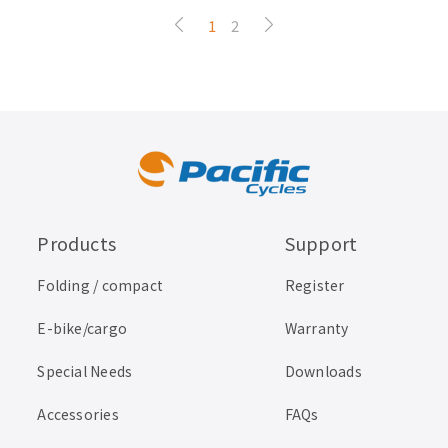
1
2
Products
Support
Folding / compact
Register
E-bike/cargo
Warranty
Special Needs
Downloads
Accessories
FAQs