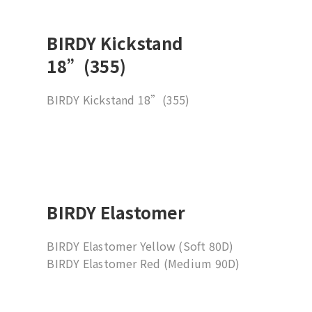
BIRDY Kickstand
18”(355)
BIRDY Kickstand 18”(355)
BIRDY Elastomer
BIRDY Elastomer Yellow (Soft 80D)
BIRDY Elastomer Red (Medium 90D)
BIRDY Elastomer Green (Hard 95D)