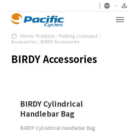
Home
/
Products
/
Folding / compact
/
Accessories
/
BIRDY Accessories
BIRDY Accessories
BIRDY Cylindrical
Handlebar Bag
BIRDY Cylindrical Handlebar Bag