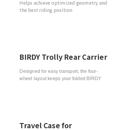
Helps achieve optimized geometry and
the best riding position
BIRDY Trolly Rear Carrier
Designed for easy transport, the four-
wheel layout keeps your folded BIRDY
stable while the smooth-rolling trolley
wheels let you move effortlessly through
stations, sidewalks, and indoor spaces.
Travel Case for