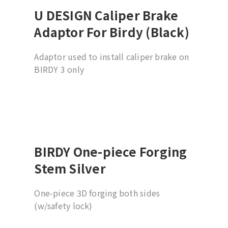
U DESIGN Caliper Brake
Adaptor For Birdy (Black)
Adaptor used to install caliper brake on
BIRDY 3 only
BIRDY One-piece Forging
Stem Silver
One-piece 3D forging both sides
(w/safety lock)
19 degree (w/31.8mm barbore)