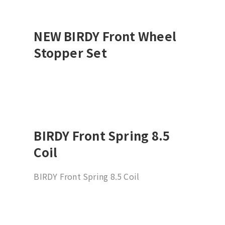
NEW BIRDY Front Wheel
Stopper Set
BIRDY Front Spring 8.5
Coil
BIRDY Front Spring 8.5 Coil