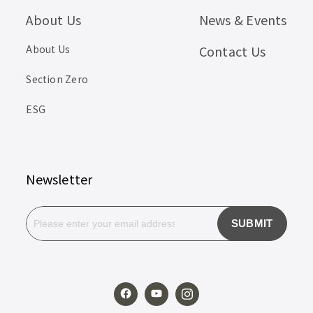
About Us
News & Events
About Us
Contact Us
Section Zero
ESG
Newsletter
SUBMIT