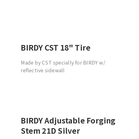
BIRDY CST 18" Tire
Made by CST specially for BIRDY w/
reflective sidewall
BIRDY Adjustable Forging
Stem 21D Silver