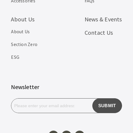
Accessories
FAQs
About Us
News & Events
About Us
Contact Us
Section Zero
ESG
Newsletter
SUBMIT