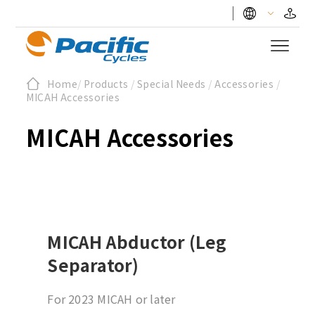
Home
/
Products
/
Special Needs
/
Accessories
/
MICAH Accessories
MICAH Accessories
MICAH Abductor (Leg
Separator)
For 2023 MICAH or later