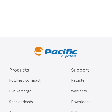
Products
Support
Folding / compact
Register
E-bike/cargo
Warranty
Special Needs
Downloads