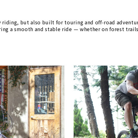
y riding, but also built for touring and off‑road adventu
uring a smooth and stable ride — whether on forest trai