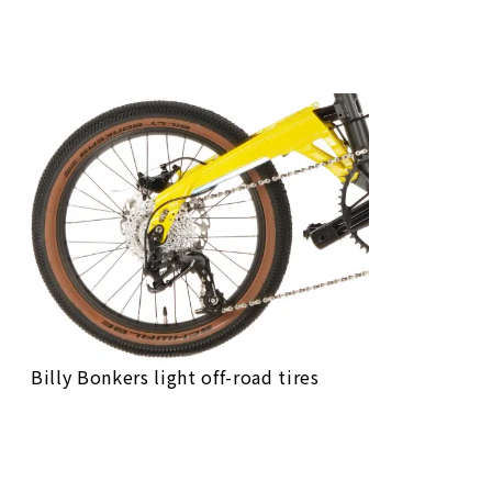
Bike Finder
Bike Finder
Bike Finder
Bike Finder
Billy Bonkers light off-road tires