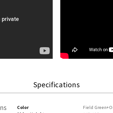
Specifications
ons
Color
Field Green+O