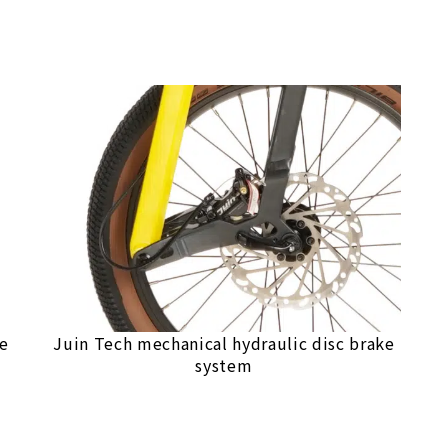
le
Juin Tech mechanical hydraulic disc brake
system