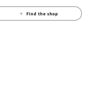
Find the shop