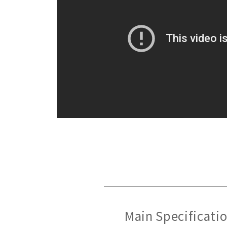
Main Specificati