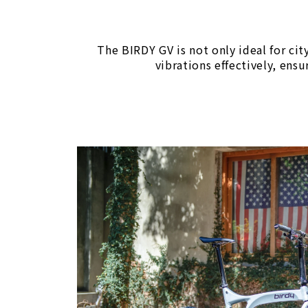
The BIRDY GV is not only ideal for cit
vibrations effectively, ens