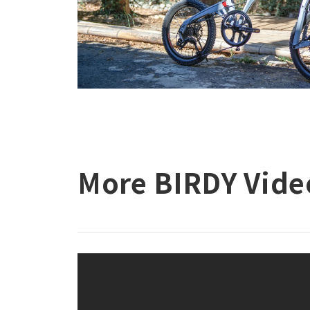
More BIRDY Vide