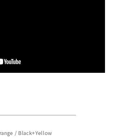
range / Black+Yellow