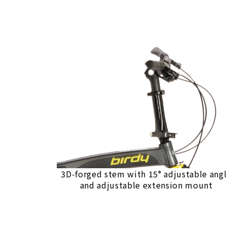
3D‑forged stem with 15° adjustable ang
and adjustable extension mount