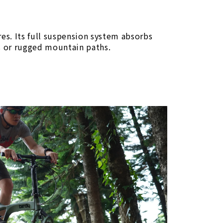
res. Its full suspension system absorbs
ls or rugged mountain paths.