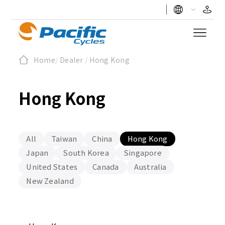
Home
/
Dealer
/
Hong Kong
Hong Kong
All
Taiwan
China
Hong Kong
Japan
South Korea
Singapore
United States
Canada
Australia
New Zealand