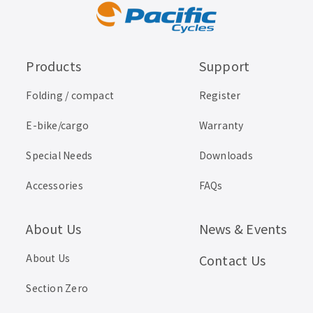
Products
Support
Folding / compact
Register
E-bike/cargo
Warranty
Special Needs
Downloads
Accessories
FAQs
About Us
News & Events
About Us
Contact Us
Section Zero