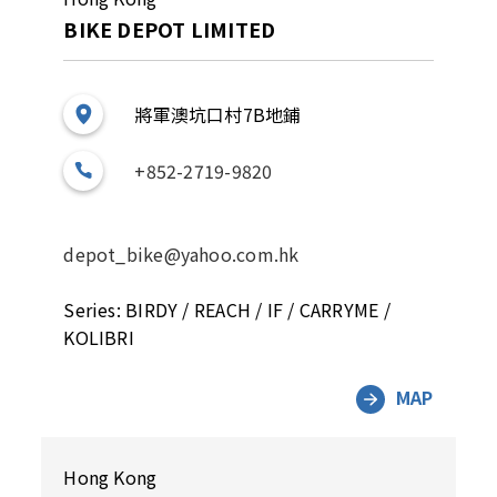
BIKE DEPOT LIMITED
將軍澳坑口村7B地鋪
+852-2719-9820
depot_bike@yahoo.com.hk
Series: BIRDY / REACH / IF / CARRYME /
KOLIBRI
MAP
Hong Kong