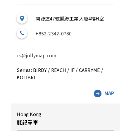
開源道47號凱源工業大廈4樓H室
+852-2342-0780
cs@jollymap.com
Series: BIRDY / REACH / IF / CARRYME /
KOLIBRI
MAP
Hong Kong
龍記單車