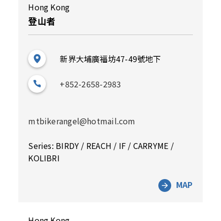
Hong Kong
登山者
新界大埔廣福坊47-49號地下
+852-2658-2983
mtbikerangel@hotmail.com
Series: BIRDY / REACH / IF / CARRYME /
KOLIBRI
MAP
Hong Kong