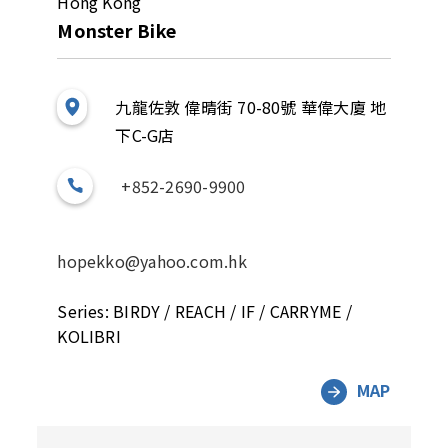
Hong Kong
Monster Bike
九龍佐敦 偉晴街 70-80號 華偉大廈 地
下C-G店
+852-2690-9900
hopekko@yahoo.com.hk
Series: BIRDY / REACH / IF / CARRYME /
KOLIBRI
MAP