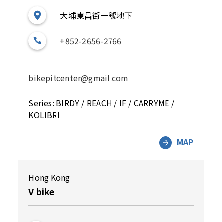
大埔東昌街一號地下
+852-2656-2766
bikepitcenter@gmail.com
Series: BIRDY / REACH / IF / CARRYME /
KOLIBRI
MAP
Hong Kong
V bike