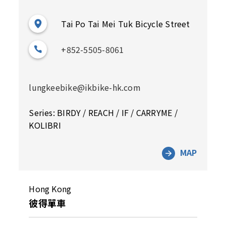
Tai Po Tai Mei Tuk Bicycle Street
+852-5505-8061
lungkeebike@ikbike-hk.com
Series: BIRDY / REACH / IF / CARRYME /
KOLIBRI
MAP
Hong Kong
彼得單車