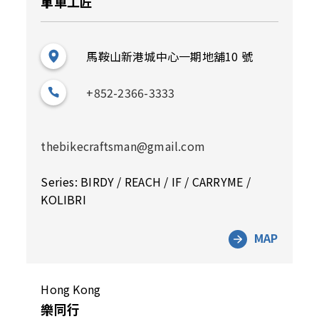
單車工匠
馬鞍山新港城中心一期地舖10 號
+852-2366-3333
thebikecraftsman@gmail.com
Series: BIRDY / REACH / IF / CARRYME /
KOLIBRI
MAP
Hong Kong
樂同行