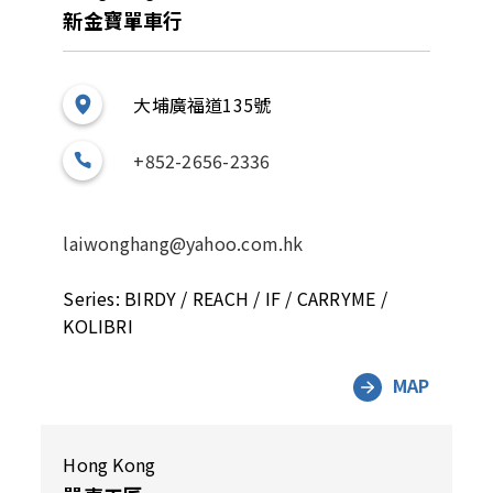
新金寶單車行
大埔廣福道135號
+852-2656-2336
laiwonghang@yahoo.com.hk
Series: BIRDY / REACH / IF / CARRYME /
KOLIBRI
MAP
Hong Kong