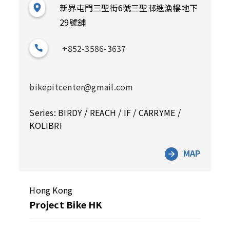
新界屯門三聖街6號三聖邨進漁樓地下
29號舖
+852-3586-3637
bikepitcenter@gmail.com
Series: BIRDY / REACH / IF / CARRYME /
KOLIBRI
MAP
Hong Kong
Project Bike HK