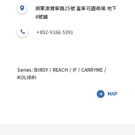
將軍澳寶寧路25號 富寧花園商場 地下
4號舖
+852-9166 5391
Series: BIRDY / REACH / IF / CARRYME /
KOLIBRI
MAP