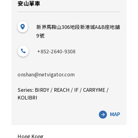
安山單車
新界馬鞍山306地段新港城A&B座地舖
9號
+852-2640-9308
onshan@netvigator.com
Series: BIRDY / REACH / IF / CARRYME /
KOLIBRI
MAP
Hong Kong