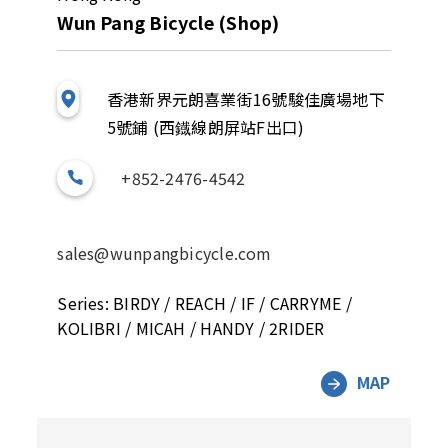
Wun Pang Bicycle (Shop)
香港新界元朗喜業街16號駿佳廣場地下
5號鋪 (西鐡線朗屏站F出口)
+852-2476-4542
sales@wunpangbicycle.com
Series: BIRDY / REACH / IF / CARRYME /
KOLIBRI / MICAH / HANDY / 2RIDER
MAP