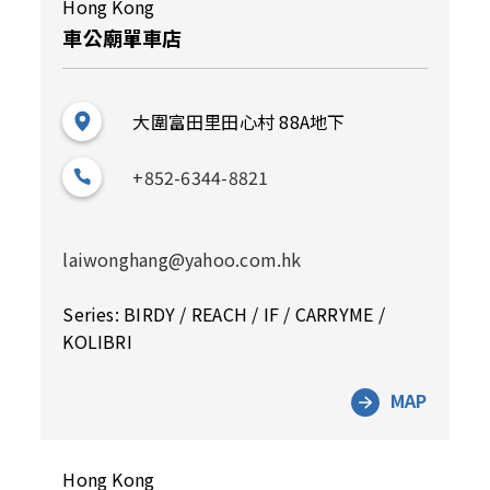
Hong Kong
車公廟單車店
大圍富田里田心村 88A地下
+852-6344-8821
laiwonghang@yahoo.com.hk
Series: BIRDY / REACH / IF / CARRYME /
KOLIBRI
MAP
Hong Kong