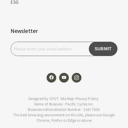
ESG
Newsletter
SUBMIT
Designed by
GTUT
Site Map
Privacy Policy
Name of Business : Pacific Cycles Inc.
Business Administration Number : 15877008
The best browsing environment on this site, please use Google
Chrome, Firefox or Edge or above