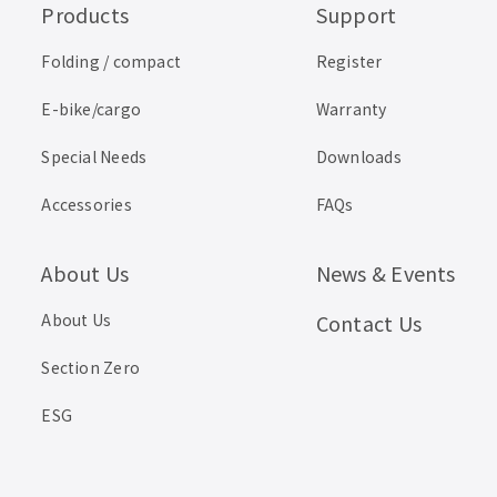
Products
Support
Folding / compact
Register
E-bike/cargo
Warranty
Special Needs
Downloads
Accessories
FAQs
About Us
News & Events
About Us
Contact Us
Section Zero
ESG