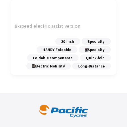
8-speed electric assist version
20 inch
Specialty
HANDY Foldable
Specialty
Foldable components
Quick-fold
Electric Mobility
Long-Distance