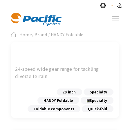
Home
/
Brand
/
HANDY Foldable
24-speed wide gear range for tackling
diverse terrain
20 inch
Specialty
HANDY Foldable
Specialty
Foldable components
Quick-fold