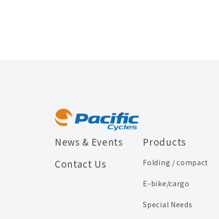
News & Events
Products
Contact Us
Folding / compact
E-bike/cargo
Special Needs