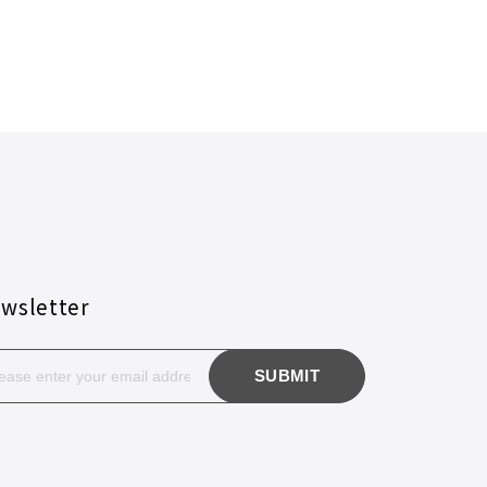
wsletter
SUBMIT