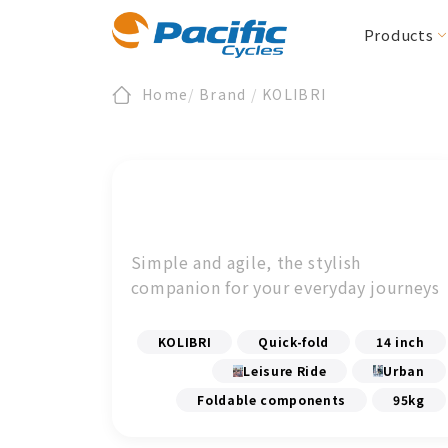
Products
Home
/
Brand
/
KOLIBRI
Folding / Compact
All News
Register
About Us
Product News
Warranty
Section Zero
E-Bike/cargo
Downloads
ESG
Events
BIRDY
E-BIRDY
REACH
MOOVE
IF
Urbane Design 
Simple and agile, the stylish
CARRYME / CARRYALL
Accessories
companion for your everyday journeys
KOLIBRI
Accessories
KOLIBRI
Quick-fold
14 inch
Leisure Ride
Urban
Foldable components
95kg