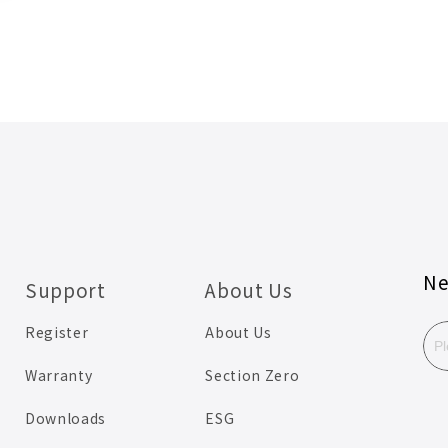
Ne
Support
About Us
Register
About Us
Warranty
Section Zero
Downloads
ESG