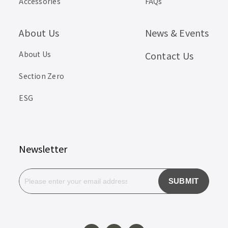
Accessories
FAQs
About Us
News & Events
About Us
Contact Us
Section Zero
ESG
Newsletter
SUBMIT