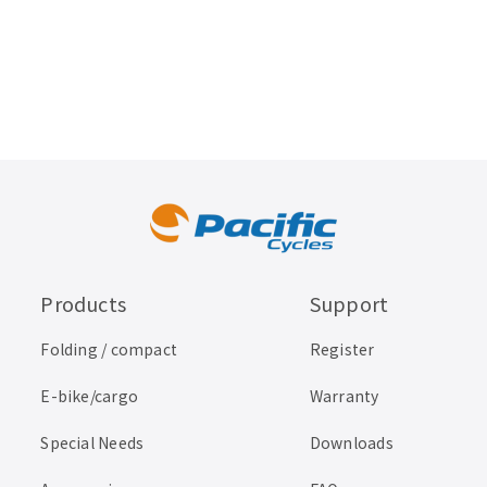
Products
Support
Folding / compact
Register
E-bike/cargo
Warranty
Special Needs
Downloads