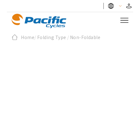
Home
/
Folding Type
/
Non-Foldable