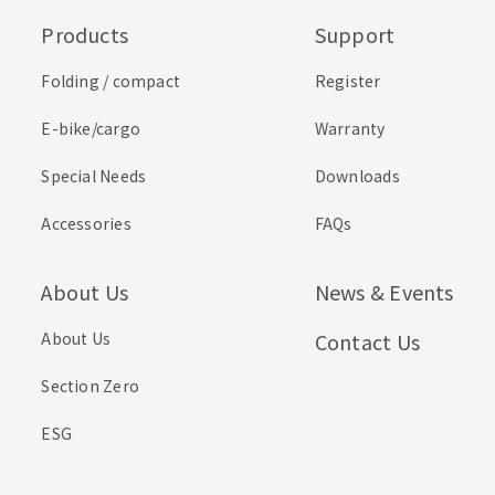
Products
Support
Folding / compact
Register
E-bike/cargo
Warranty
Special Needs
Downloads
Accessories
FAQs
About Us
News & Events
About Us
Contact Us
Section Zero
ESG