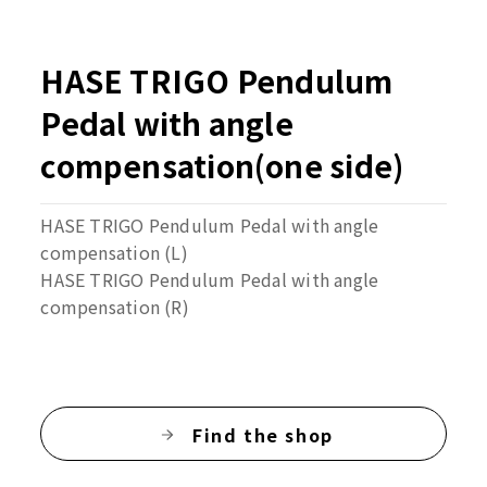
HASE TRIGO Pendulum
Pedal with angle
compensation(one side)
HASE TRIGO Pendulum Pedal with angle
compensation (L)
HASE TRIGO Pendulum Pedal with angle
compensation (R)
Find the shop