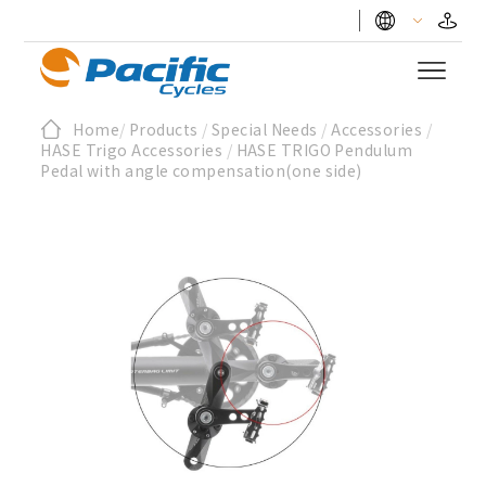
Home
/
Products
/
Special Needs
/
Accessories
/
HASE Trigo Accessories
/
HASE TRIGO Pendulum
Pedal with angle compensation(one side)