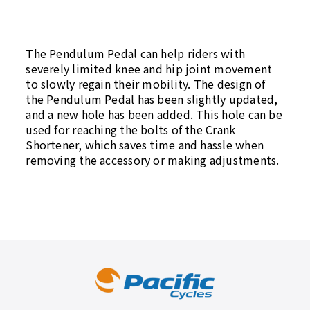
The Pendulum Pedal can help riders with
severely limited knee and hip joint movement
to slowly regain their mobility. The design of
the Pendulum Pedal has been slightly updated,
and a new hole has been added. This hole can be
used for reaching the bolts of the Crank
Shortener, which saves time and hassle when
removing the accessory or making adjustments.