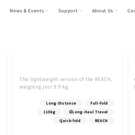
News & Events
Support
About Us
Co
FAQs
Editor's Choice
Special Needs
Special Offers
MICAH
HANDY Foldable
(CV160/200)
2RIDER
The lightweight version of the REACH,
HASE Trigo
weighing just 9.9 kg.
RACERUNNER
Accessories
Long-Distance
Full-fold
110kg
Long-Haul Travel
Quick-fold
REACH