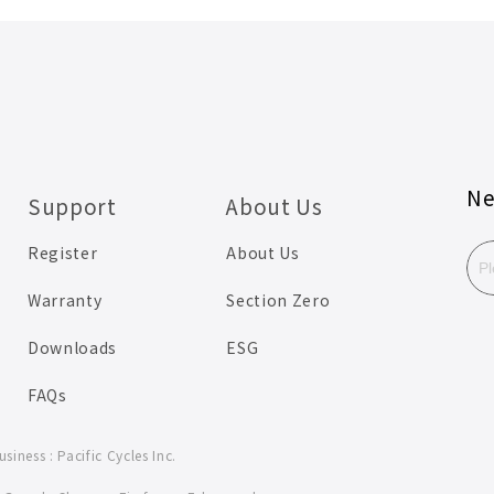
Ne
Support
About Us
Register
About Us
Warranty
Section Zero
Downloads
ESG
FAQs
iness : Pacific Cycles Inc.