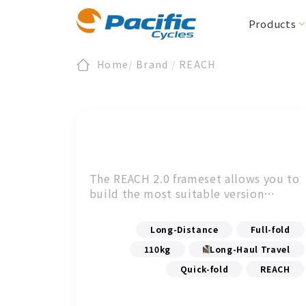
Products
Home
/
Brand
/
REACH
Folding / Compact
All News
Register
About Us
Product News
Warranty
Section Zero
E-Bike/cargo
Downloads
ESG
Events
BIRDY
E-BIRDY
REACH
MOOVE
IF
Urbane Design 
The REACH 2.0 frameset allows you to
CARRYME / CARRYALL
Accessories
build the most suitable version
KOLIBRI
according to your personal
Accessories
preferences.
Long-Distance
Full-fold
110kg
Long-Haul Travel
Quick-fold
REACH