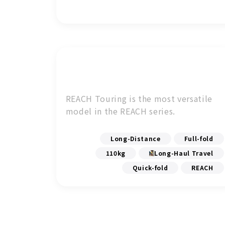
REACH Touring is the most versatile
model in the REACH series.
Long-Distance
Full-fold
110kg
Long-Haul Travel
Quick-fold
REACH