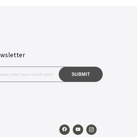
wsletter
SUBMIT