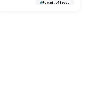
Pursuit of Speed