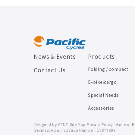
News & Events
Products
Contact Us
Folding / compact
E-bike/cargo
Special Needs
Accessories
Designed by
GTUT
Site Map
Privacy Policy
Name of Bus
Business Administration Number : 15877008